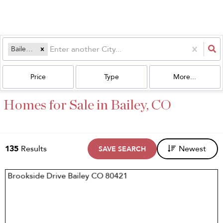
Bailey, CO
Price
Type
More...
Homes for Sale in Bailey, CO
135
Results
Newest
SAVE SEARCH