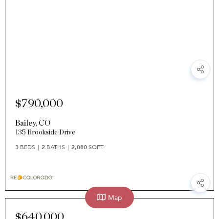
$790,000
Bailey
,
CO
135 Brookside Drive
3
BEDS
2
BATHS
2,080
SQFT
Map
$640,000