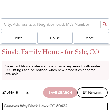
Price
House
More...
Single Family Homes for Sale, CO
Select additional criteria above to save any search with under
500
listings and be notified when new properties become
available.
21,464
Results
Newest
SAVE SEARCH