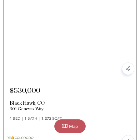
$530,000
Black Hawk
,
CO
301 Genevas Way
1
BED
1
BATH
1,272
SQFT
Map