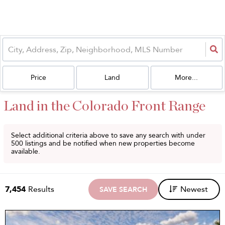
Price
Land
More...
Land in the Colorado Front Range
Select additional criteria above to save any search with under
500
listings and be notified when new properties become
available.
7,454
Results
Newest
SAVE SEARCH