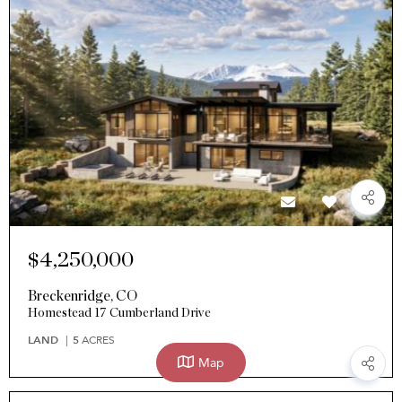
$4,250,000
Breckenridge
,
CO
Homestead 17 Cumberland Drive
LAND
5
ACRES
Map