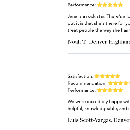
Performance:
Jana is a rock star. There's a
put it is that she's there for 
treat people the way she has
Noah T., Denver Highlan
Satisfaction:
Recommendation:
Performance:
We were incredibly happy with
helpful, knowledgeable, and 
Luis Scott-Vargas, Denve