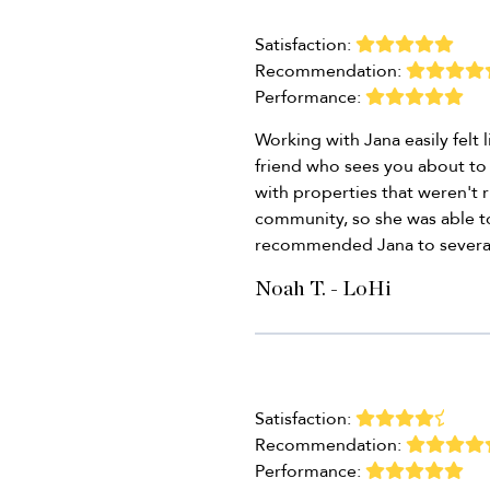
Satisfaction:
Recommendation:
Performance:
Working with Jana easily felt 
friend who sees you about to 
with properties that weren't ri
community, so she was able to
recommended Jana to several 
Noah T. - LoHi
Satisfaction:
Recommendation:
Performance: