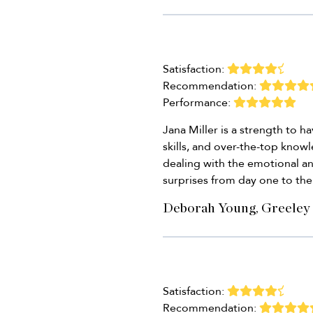
Satisfaction:
Recommendation:
Performance:
Jana Miller is a strength to 
skills, and over-the-top know
dealing with the emotional an
surprises from day one to the 
Deborah Young, Greeley
Satisfaction:
Recommendation: