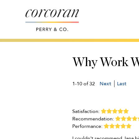
Why Work W
1-10 of 32
Next
Last
Satisfaction:
Recommendation:
Performance:
I couldn't recommend Jana hi