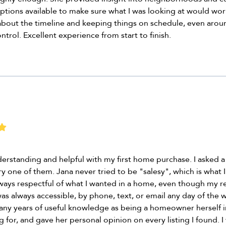
ptions available to make sure what I was looking at would work
about the timeline and keeping things on schedule, even aro
ntrol. Excellent experience from start to finish.
erstanding and helpful with my first home purchase. I asked a
y one of them. Jana never tried to be "salesy", which is what
lways respectful of what I wanted in a home, even though my r
 always accessible, by phone, text, or email any day of the w
any years of useful knowledge as being a homeowner herself i
 for, and gave her personal opinion on every listing I found