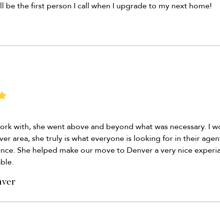
ll be the first person I call when I upgrade to my next home!
work with, she went above and beyond what was necessary. I 
r area, she truly is what everyone is looking for in their agen
ience. She helped make our move to Denver a very nice experia
ble.
nver