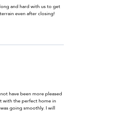
ong and hard with us to get
errain even after closing!
d not have been more pleased
t with the perfect home in
was going smoothly. I will