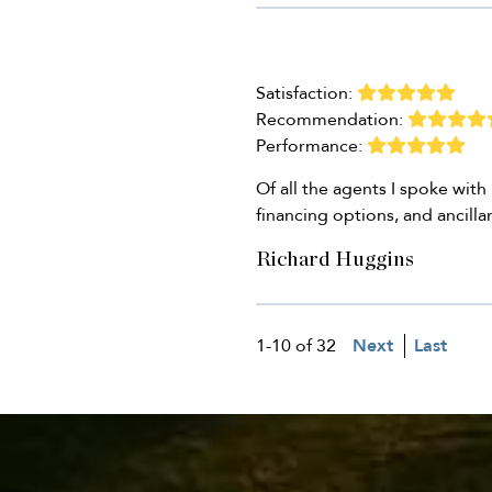
Satisfaction:
Recommendation:
Performance:
Of all the agents I spoke wit
financing options, and ancilla
Richard Huggins
1-10 of 32
Next
Last