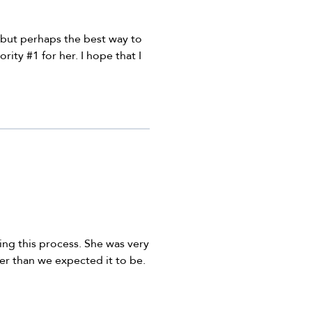
, but perhaps the best way to
rity #1 for her. I hope that I
ing this process. She was very
r than we expected it to be.