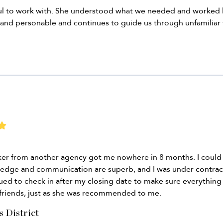
ul to work with. She understood what we needed and worked l
 and personable and continues to guide us through unfamiliar t
roker from another agency got me nowhere in 8 months. I coul
ledge and communication are superb, and I was under contrac
ued to check in after my closing date to make sure everything 
friends, just as she was recommended to me.
s District