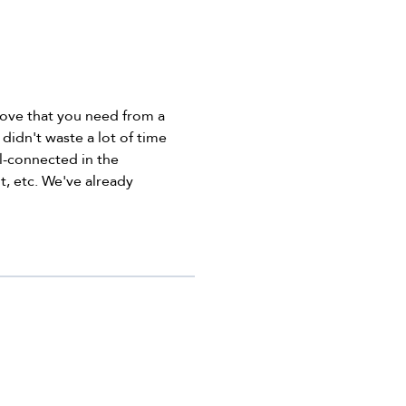
 love that you need from a
didn't waste a lot of time
ell-connected in the
t, etc. We've already