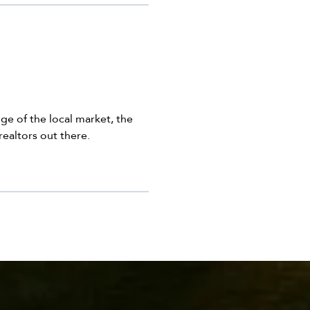
ge of the local market, the
realtors out there.