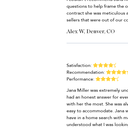
questions to help frame the o
contract she was meticulous 
sellers that were out of our co
Alex W, Denver, CO
Satisfaction:
Recommendation:
Performance:
Jana Miller was extremely und
had an honest answer for ever
with her the most. She was a
easy to accommodate. Jana was
have in a home search with m
understood what I was looking