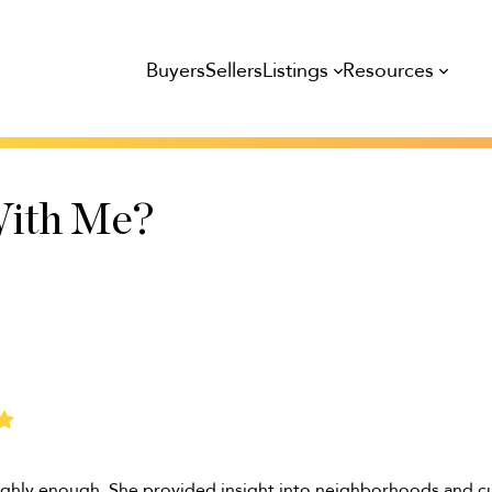
Listings
Resources
Buyers
Sellers
ith Me?
ghly enough. She provided insight into neighborhoods and c