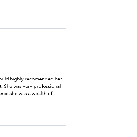
would highly recomended her
t. She was very professional
nce,she was a wealth of