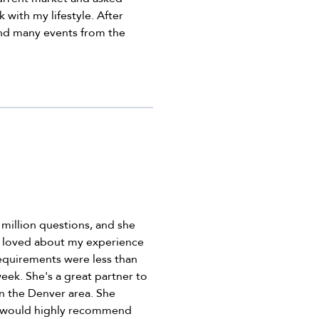
 with my lifestyle. After
und many events from the
 million questions, and she
 I loved about my experience
equirements were less than
eek. She's a great partner to
n the Denver area. She
. I would highly recommend