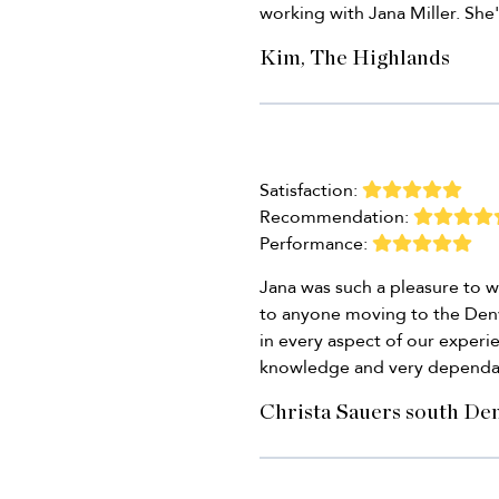
working with Jana Miller. She'
Kim, The Highlands
Satisfaction:
Recommendation:
Performance:
Jana was such a pleasure to 
to anyone moving to the Denve
in every aspect of our exper
knowledge and very dependa
Christa Sauers south De