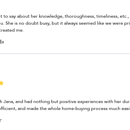
 lot to say about her knowledge, thoroughness, timeliness, etc.
you. She is no doubt busy, but it always seemed like we were prio
 treated me.
ds
 Jana, and had nothing but positive experiences with her dur
efficient, and made the whole home-buying process much easie
r