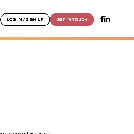
LOG IN / SIGN UP
GET IN TOUCH
urrent market and asked