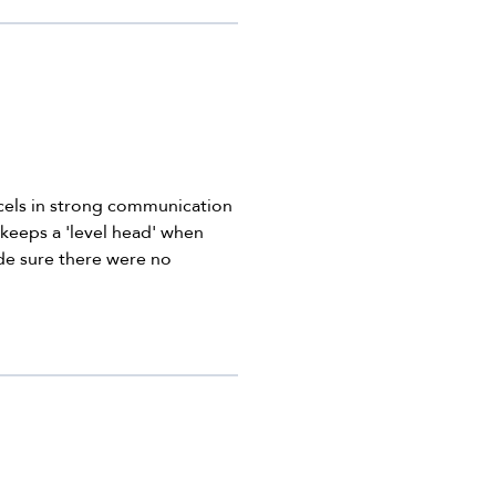
xcels in strong communication
 keeps a 'level head' when
ade sure there were no