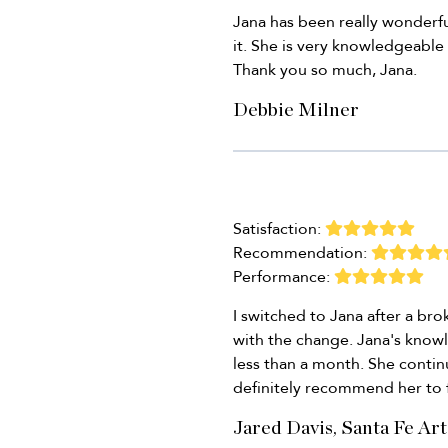
Jana has been really wonderf
it. She is very knowledgeable
Thank you so much, Jana.
Debbie Milner
Satisfaction:
Recommendation:
Performance:
I switched to Jana after a b
with the change. Jana's know
less than a month. She contin
definitely recommend her to 
Jared Davis, Santa Fe Art