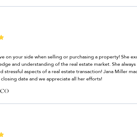
have on your side when selling or purchasing a property! She e
ledge and understanding of the real estate market. She always
d stressful aspects of a real estate transaction! Jana Miller m
closing date and we appreciate all her efforts!
 CO