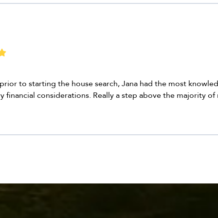
h prior to starting the house search, Jana had the most knowled
ry financial considerations. Really a step above the majority of 