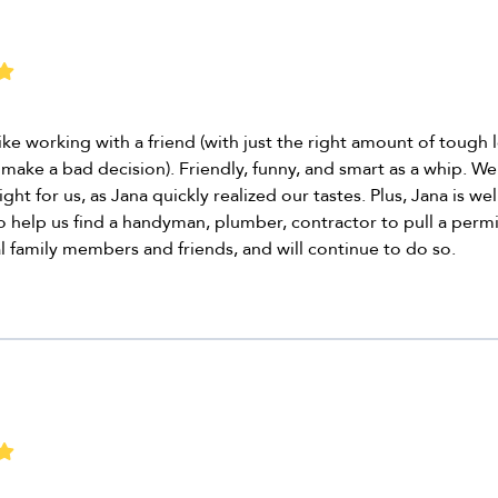
like working with a friend (with just the right amount of tough
make a bad decision). Friendly, funny, and smart as a whip. We 
ght for us, as Jana quickly realized our tastes. Plus, Jana is w
 help us find a handyman, plumber, contractor to pull a permi
family members and friends, and will continue to do so.